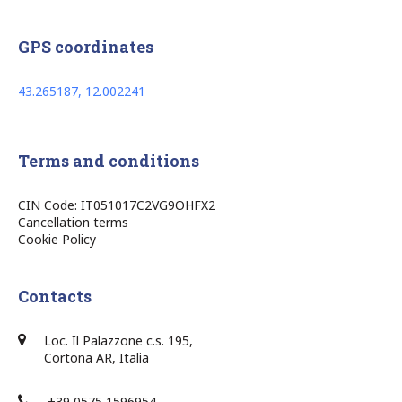
GPS coordinates
43.265187, 12.002241
Terms and conditions
CIN Code: IT051017C2VG9OHFX2
Cancellation terms
Cookie Policy
Contacts
Loc. Il Palazzone c.s. 195,
Cortona AR, Italia
+39 0575 1596954