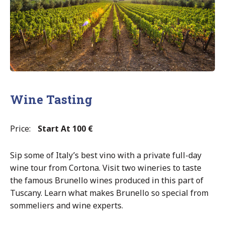
Wine Tasting
Price:
Start At 100 €
Sip some of Italy’s best vino with a private full-day
wine tour from Cortona. Visit two wineries to taste
the famous Brunello wines produced in this part of
Tuscany. Learn what makes Brunello so special from
sommeliers and wine experts.