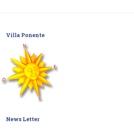
Villa Ponente
News Letter