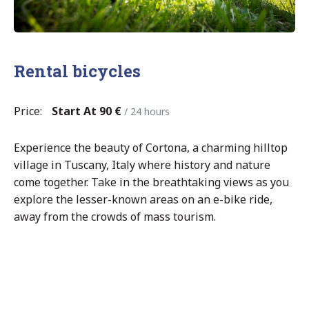
Rental bicycles
Price:
Start At 90 €
/ 24 hours
Experience the beauty of Cortona, a charming hilltop
village in Tuscany, Italy where history and nature
come together. Take in the breathtaking views as you
explore the lesser-known areas on an e-bike ride,
away from the crowds of mass tourism.