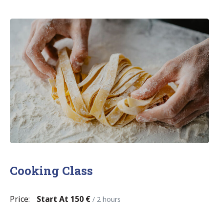
Cooking Class
Price:
Start At 150 €
/ 2 hours