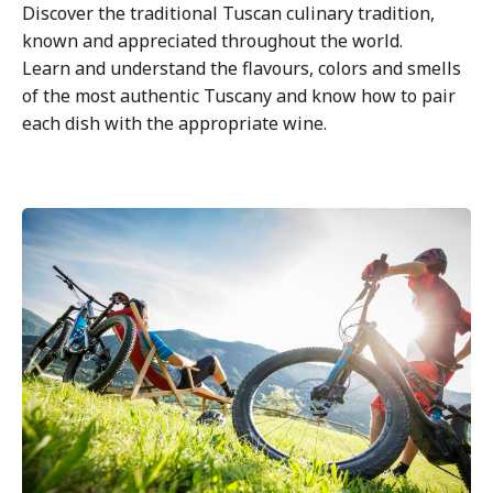
Discover the traditional Tuscan culinary tradition,
known and appreciated throughout the world.
Learn and understand the flavours, colors and smells
of the most authentic Tuscany and know how to pair
each dish with the appropriate wine.