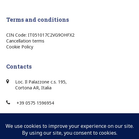
Terms and conditions
CIN Code: IT051017C2VG9OHFX2
Cancellation terms
Cookie Policy
Contacts
Loc. Il Palazzone c.s. 195,
Cortona AR, Italia
+39 0575 1596954
+39 0575 1596954
info@villaponente.it