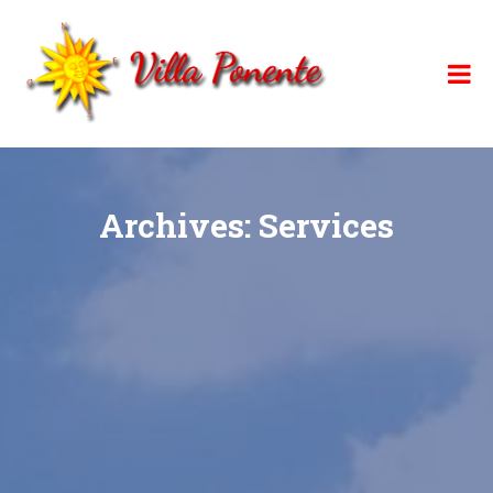
Skip
to
content
Archives:
Services