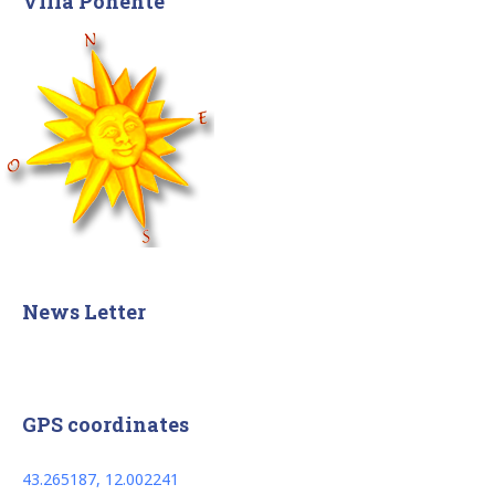
Villa Ponente
News Letter
GPS coordinates
43.265187, 12.002241