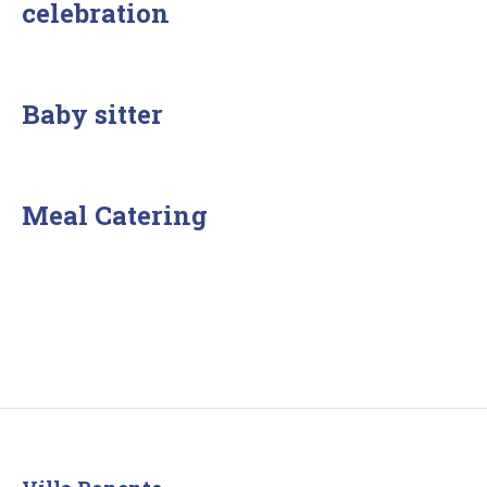
celebration
Baby sitter
Meal Catering