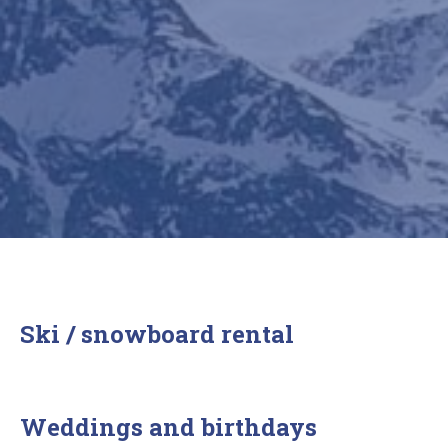
Ski / snowboard rental
Weddings and birthdays