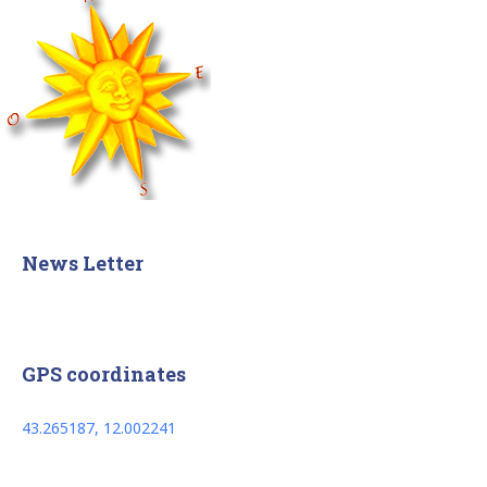
News Letter
GPS coordinates
43.265187, 12.002241