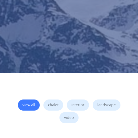
view all
chalet
interior
landscape
video