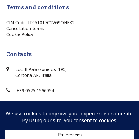
Terms and conditions
CIN Code: IT051017C2VG9OHFX2
Cancellation terms
Cookie Policy
Contacts
Loc. Il Palazzone c.s. 195,
Cortona AR, Italia
+39 0575 1596954
+39 0575 1596954
info@villaponente.it